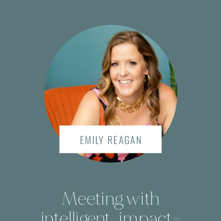
EMILY REAGAN
Meeting with
intelligent, impact-