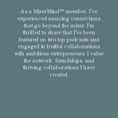
As a MixerMind™ member, I've
experienced amazing connections
that go beyond the mixer. I'm
thrilled to share that I've been
featured on two top podcasts and
engaged in fruitful collaborations
with ambitious entrepreneurs. I value
the network, friendships, and
thriving collaborations I have
created.