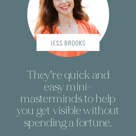
JESS BROOKS
They're quick and
easy mini-
masterminds to help
you get visible without
spending a fortune.