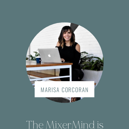
MARISA CORCORAN
The MixerMind is