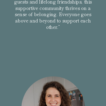
guests and lifelong friendships, this
supportive community thrives on a
sense of belonging. Everyone goes
above and beyond to support each
other.”