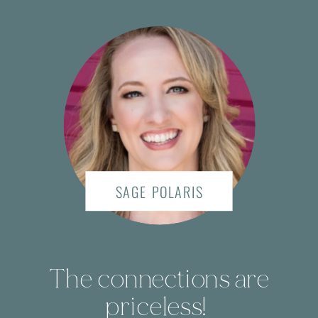
SAGE POLARIS
The connections are
priceless!