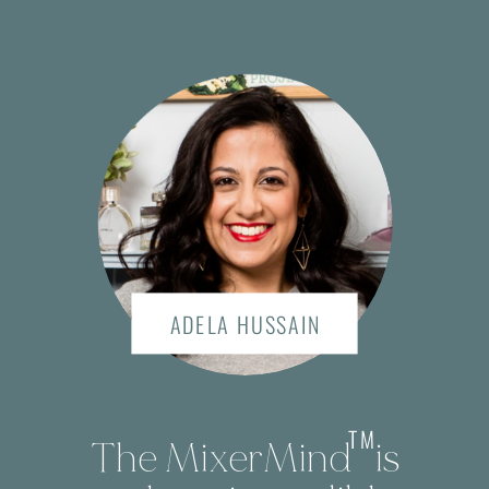
ADELA HUSSAIN
TM
The MixerMind is