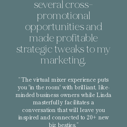
several cross-
promotional
opportunities and
made profitable
strategic tweaks to my
marketing.
“The virtual mixer experience puts
you 'in the room' with brilliant, like-
minded business owners while Linda
masterfully facilitates a
conversation that will leave you
inspired and connected to 20+ new
biz besties.”