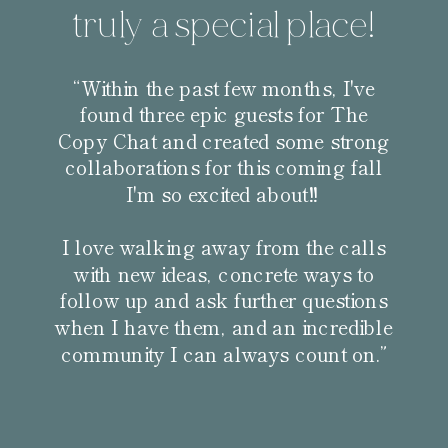
truly a special place!
“Within the past few months, I've
found three epic guests for The
Copy Chat and created some strong
collaborations for this coming fall
I'm so excited about!!
I love walking away from the calls
with new ideas, concrete ways to
follow up and ask further questions
when I have them, and an incredible
community I can always count on.”