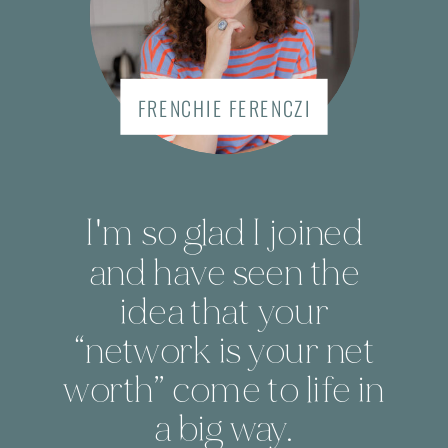
FRENCHIE FERENCZI
I'm so glad I joined
and have seen the
idea that your
“network is your net
worth” come to life in
a big way.