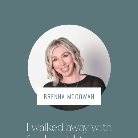
BRENNA MCGOWAN
I walked away with