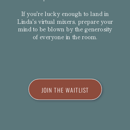
If you're lucky enough to land in
Linda's virtual mixers, prepare your
mind to be blown by the generosity
of everyone in the room.
JOIN THE WAITLIST