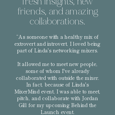
fresh insights, new
friends, and amazing
collaborations.
“As someone with a healthy mix of
extrovert and introvert, I loved being
part of Linda's networking mixers.
It allowed me to meet new people,
some of whom I've already
collaborated with outside the mixer.
In fact, because of Linda's
MixerMind event, I was able to meet,
pitch, and collaborate with Jordan
Gill for my upcoming Behind the
Launch event.