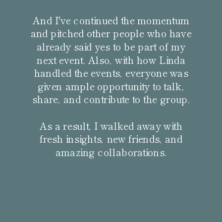
And I've continued the momentum
and pitched other people who have
already said yes to be part of my
next event. Also, with how Linda
handled the events, everyone was
given ample opportunity to talk,
share, and contribute to the group.
As a result, I walked away with
fresh insights, new friends, and
amazing collaborations.