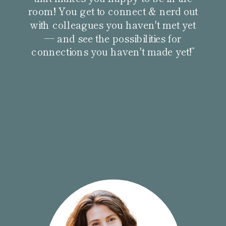
room! You get to connect & nerd out
with colleagues you haven't met yet
— and see the possibilities for
connections you haven't made yet!”