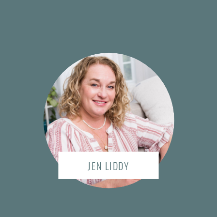
JEN LIDDY