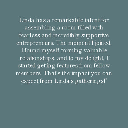
Linda has a remarkable talent for
assembling a room filled with
fearless and incredibly supportive
entrepreneurs. The moment I joined,
I found myself forming valuable
relationships, and to my delight, I
started getting features from fellow
members. That's the impact you can
expect from Linda's gatherings!"