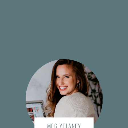
MEG YELANEY