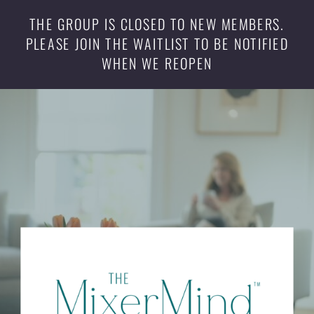
THE GROUP IS CLOSED TO NEW MEMBERS.
PLEASE JOIN THE WAITLIST TO BE NOTIFIED
WHEN WE REOPEN