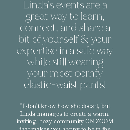
Linda's events are a
great way to learn,
connect, and share a
bit of yourself & your
expertise in a safe way
while still wearing
your most comfy
elastic-waist pants!
“I don't know how she does it, but
Linda manages to create a warm,
inviting, cozy community ON ZOOM
that makes you happy to be in the