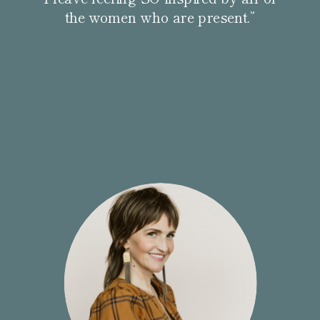
the women who are present.”