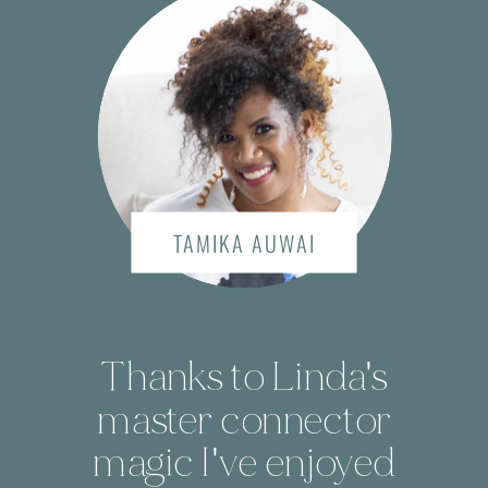
TAMIKA AUWAI
Thanks to Linda's
master connector
magic I've enjoyed