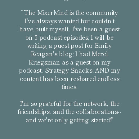
“The MixerMind is the community
I've always wanted but couldn't
have built myself. I've been a guest
on 5 podcast episodes; I will be
writing a guest post for Emily
Reagan's blog; I had Merel
Kriegsman as a guest on my
podcast, Strategy Snacks; AND my
content has been reshared endless
times.
I'm so grateful for the network, the
friendships, and the collaborations--
and we're only getting started!”