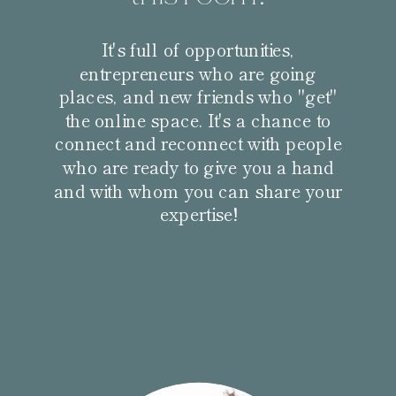
It's full of opportunities,
entrepreneurs who are going
places, and new friends who "get"
the online space. It's a chance to
connect and reconnect with people
who are ready to give you a hand
and with whom you can share your
expertise!