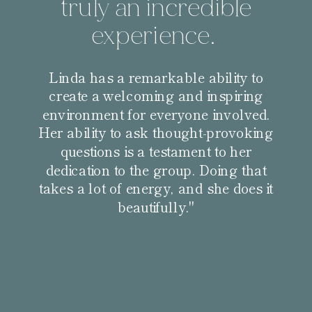
truly an incredible
experience.
Linda has a remarkable ability to
create a welcoming and inspiring
environment for everyone involved.
Her ability to ask thought-provoking
questions is a testament to her
dedication to the group. Doing that
takes a lot of energy, and she does it
beautifully."