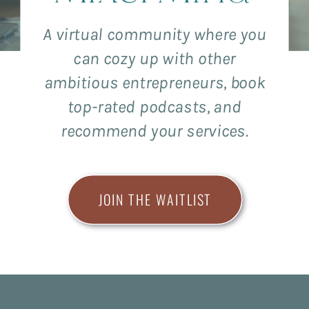
A virtual community where you
can cozy up with other
ambitious entrepreneurs, book
top-rated podcasts, and
recommend your services.
JOIN THE WAITLIST