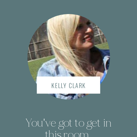
KELLY CLARK
You've got to get in
this room.