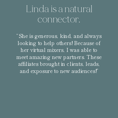
Linda is a natural
connector.
“She is generous, kind, and always
looking to help others! Because of
her virtual mixers, I was able to
meet amazing new partners. These
affiliates brought in clients, leads,
and exposure to new audiences!”