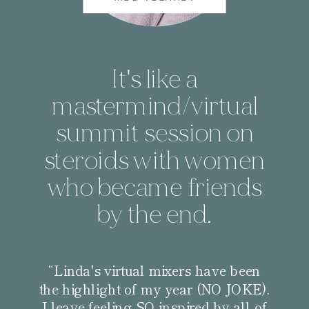
It's like a
mastermind/virtual
summit session on
steroids with women
who became friends
by the end.
“Linda's virtual mixers have been
the highlight of my year (NO JOKE).
I leave feeling SO inspired by all of