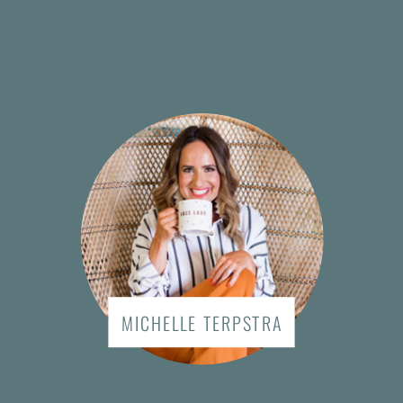
MICHELLE TERPSTRA