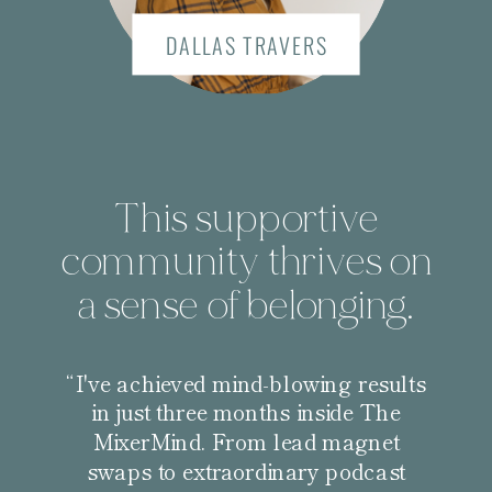
DALLAS TRAVERS
This supportive
community thrives on
a sense of belonging.
“I've achieved mind-blowing results
in just three months inside The
MixerMind. From lead magnet
swaps to extraordinary podcast