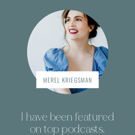
MEREL KRIEGSMAN
I have been featured
on top podcasts.